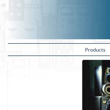
Products