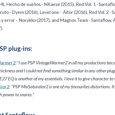
), Hecho de sueños - NKaese (2015), Red Vol. 1 - Santafl
uto - Dyem (2016), Level one - Aitor (2016), Red Vol. 2 - 
 y error - Norykko (2017), and Magnos Team - Santaflow, 
).
SP plug-ins:
Warmer2
:
"I use PSP VintageWarmer2 in all my productions becau
ckness and I could not find something similar in any other plug-
27 EQ is another of my essentials. I love it to give character to 
ator2
:
“PSP MixSaturator2 is one of my favourites distortions. 
h power to snares.”
t Santaflow: