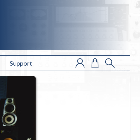
Support