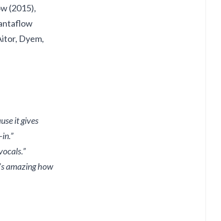
ow (2015),
Santaflow
Aitor, Dyem,
se it gives
in.”
vocals.”
It’s amazing how