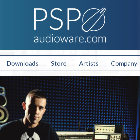
Downloads
Store
Artists
Company