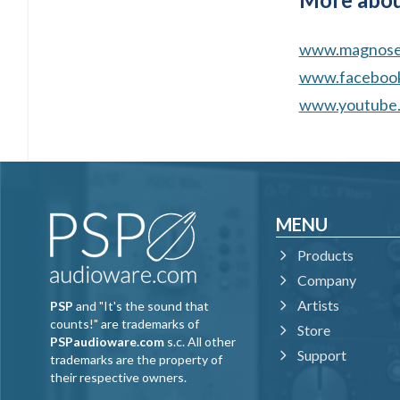
www.magnosen
www.facebook
www.youtube.
MENU
Products
Company
Artists
PSP
and "It's the sound that
counts!" are trademarks of
Store
PSPaudioware.com
s.c. All other
Support
trademarks are the property of
their respective owners.