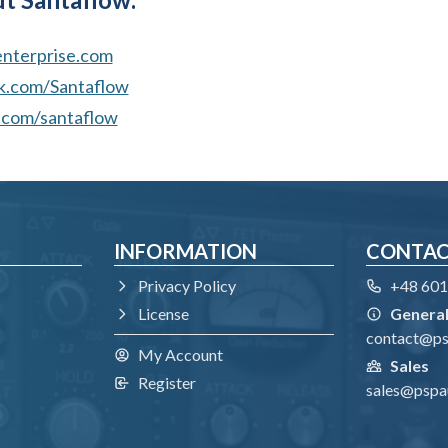
terprise.com
.com/Santaflow
com/santaflow
INFORMATION
CONTA
Privacy Policy
+48 601
License
General
contact@p
My Account
Sales
Register
sales@pspa