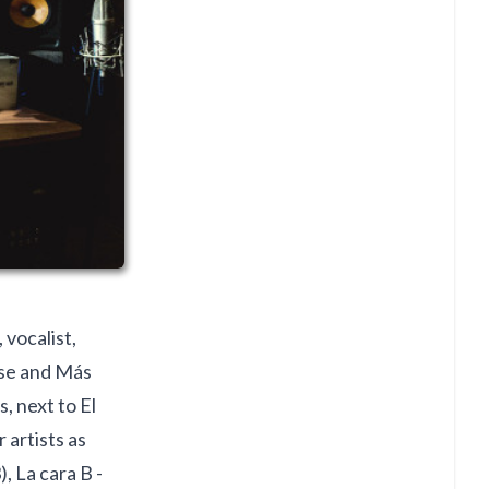
 vocalist,
se and Más
, next to El
artists as
, La cara B -