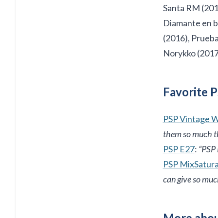
Santa RM (2014
Diamante en br
(2016), Prueba
Norykko (2017
Favorite P
PSP Vintage 
them so much thi
PSP E27
:
“PSP E
PSP MixSatur
can give so muc
More abou