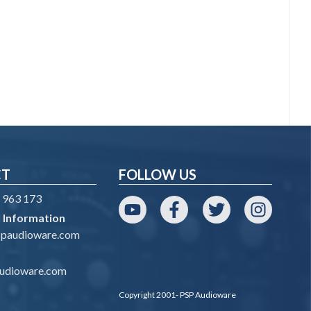
CT
FOLLOW US
 963 173
 Information
YouTube
Facebook
Twitter
Instagram
spaudioware.com
udioware.com
Copyright 2001- PSP Audioware