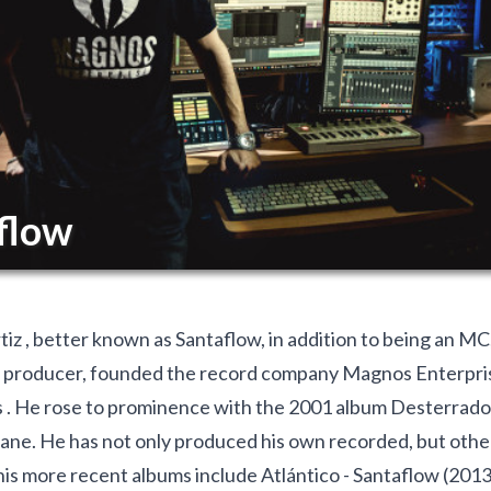
flow
iz , better known as Santaflow, in addition to being an MC,
 producer, founded the record company Magnos Enterpri
 . He rose to prominence with the 2001 album Desterrados
ne. He has not only produced his own recorded, but other 
his more recent albums include Atlántico - Santaflow (2013)