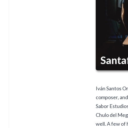
Santa
Iván Santos Ort
composer, and
Sabor Estudios
Chulo del Mega
well. A few of 