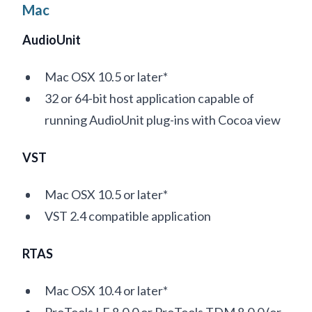
Mac
AudioUnit
Mac OSX 10.5 or later*
32 or 64-bit host application capable of
running AudioUnit plug-ins with Cocoa view
VST
Mac OSX 10.5 or later*
VST 2.4 compatible application
RTAS
Mac OSX 10.4 or later*