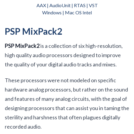
AAX | AudioUnit | RTAS | VST
Windows | Mac OS Intel
PSP MixPack2
PSP MixPack2
is a collection of six high-resolution,
high quality audio processors designed to improve
the quality of your digital audio tracks and mixes.
These processors were not modeled on specific
hardware analog processors, but rather on the sound
and features of many analog circuits, with the goal of
designing processors that can assist you in taming the
sterility and harshness that often plagues digitally
recorded audio.