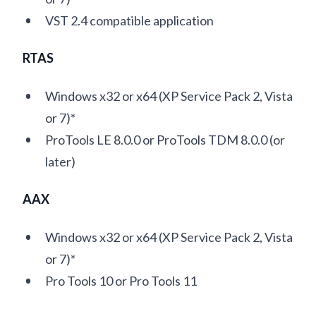
VST 2.4 compatible application
RTAS
Windows x32 or x64 (XP Service Pack 2, Vista
or 7)*
ProTools LE 8.0.0 or ProTools TDM 8.0.0 (or
later)
AAX
Windows x32 or x64 (XP Service Pack 2, Vista
or 7)*
Pro Tools 10 or Pro Tools 11