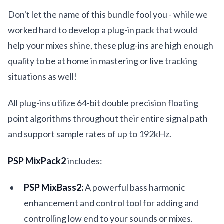
Don't let the name of this bundle fool you - while we
worked hard to develop a plug-in pack that would
help your mixes shine, these plug-ins are high enough
quality to be at home in mastering or live tracking
situations as well!
All plug-ins utilize 64-bit double precision floating
point algorithms throughout their entire signal path
and support sample rates of up to 192kHz.
PSP MixPack2
includes:
PSP MixBass2:
A powerful bass harmonic
enhancement and control tool for adding and
controlling low end to your sounds or mixes.