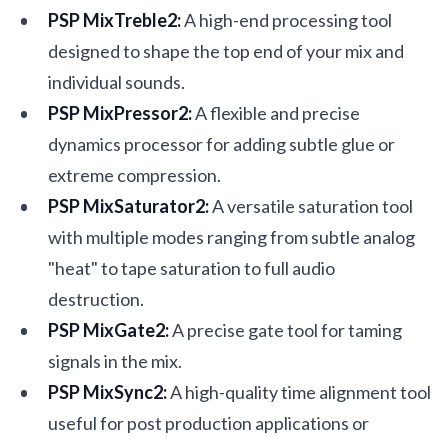
PSP MixTreble2:
A high-end processing tool
designed to shape the top end of your mix and
individual sounds.
PSP MixPressor2:
A flexible and precise
dynamics processor for adding subtle glue or
extreme compression.
PSP MixSaturator2:
A versatile saturation tool
with multiple modes ranging from subtle analog
"heat" to tape saturation to full audio
destruction.
PSP MixGate2:
A precise gate tool for taming
signals in the mix.
PSP MixSync2:
A high-quality time alignment tool
useful for post production applications or