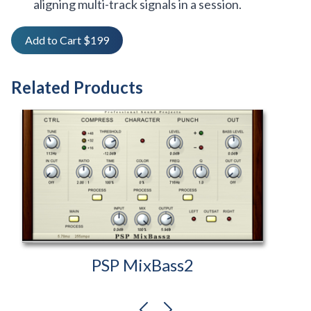
aligning multi-track signals in a session.
Add to Cart $199
Related Products
PSP MixBass2