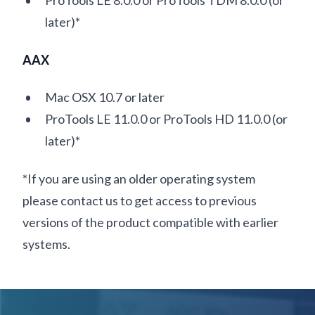
ProTools LE 8.0.0 or ProTools TDM 8.0.0 (or
later)*
AAX
Mac OSX 10.7 or later
ProTools LE 11.0.0 or ProTools HD 11.0.0 (or
later)*
*If you are using an older operating system
please contact us to get access to previous
versions of the product compatible with earlier
systems.