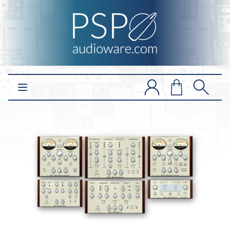
Open main menu