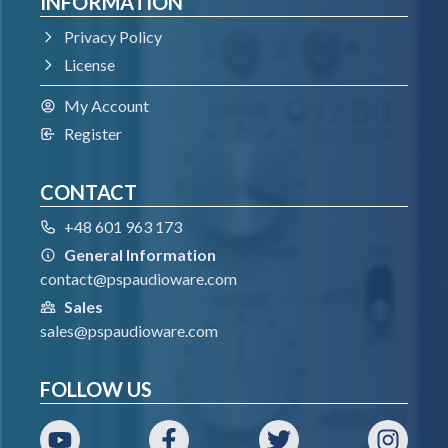
INFORMATION
Privacy Policy
License
My Account
Register
CONTACT
+48 601 963 173
General Information
contact@pspaudioware.com
Sales
sales@pspaudioware.com
FOLLOW US