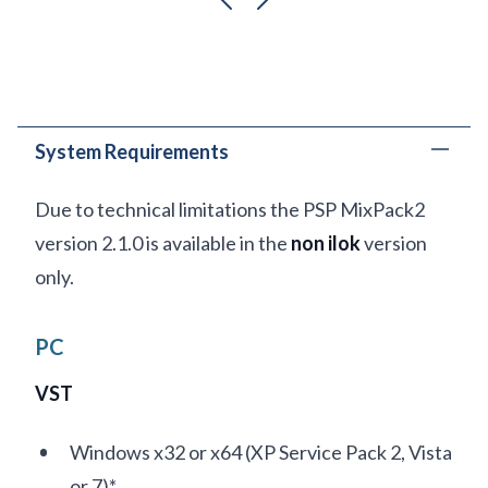
previous
next
System Requirements
Due to technical limitations the PSP MixPack2
version 2.1.0 is available in the
non ilok
version
only.
PC
VST
Windows x32 or x64 (XP Service Pack 2, Vista
or 7)*