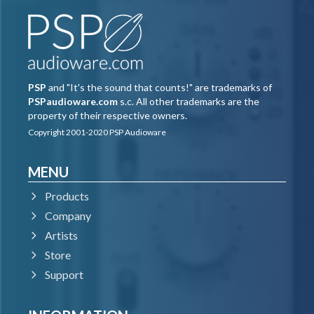
PSP
and "It's the sound that counts!" are trademarks of
PSPaudioware.com
s.c. All other trademarks are the
property of their respective owners.
Copyright 2001-2020 PSP Audioware
MENU
Products
Company
Artists
Store
Support