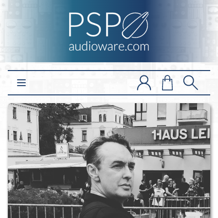
Open main menu