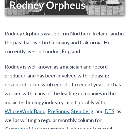
Rodney Orpheus
Rodney Orpheus was born in Northern Ireland, and in
the past has lived in Germany and California. He
currently lives in London, England.
Rodney is well known as a musician and record
producer, and has been involved with releasing
dozens of successful records. In recent years he has
worked with many of the leading companies in the
music technology industry, most notably with
WholeWorldBand
,
PreSonus
,
Steinberg,
and
DTS
, as
well as writing a regular monthly column for