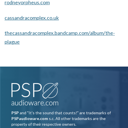
rodneyorpheus.com
cassandracomplex.co.uk
thecassandracomplex.bandcamp.com/album/the-
plague
PSP
and "It's the sound that counts!" are trademarks of
PSPaudioware.com
s.c. All other trademarks are the
property of their respective owners.