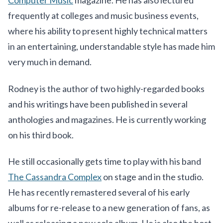
Computer Music
magazine. He has also lectured
frequently at colleges and music business events,
where his ability to present highly technical matters
in an entertaining, understandable style has made him
very much in demand.
Rodney is the author of two highly-regarded books
and his writings have been published in several
anthologies and magazines. He is currently working
on his third book.
He still occasionally gets time to play with his band
The Cassandra Complex
on stage and in the studio.
He has recently remastered several of his early
albums for re-release to a new generation of fans, as