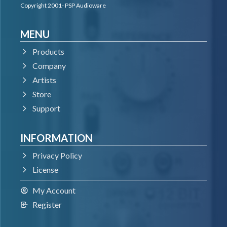
Copyright 2001- PSP Audioware
MENU
Products
Company
Artists
Store
Support
INFORMATION
Privacy Policy
License
My Account
Register