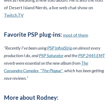
well as releasing a new solo album. He is also the host
of Desert Island Nerds, a live web chat show on
Twitch.TV
Favorite PSP plug-ins:
most of them
“Recently I've been using
PSP InfiniStrip
on almost every
production I do, and
PSP Saturator
and the
PSP 2445 EMT
reverb were essential on the new album from
The
Cassandra Complex, "The Plague"
, which has been getting
rave reviews."
More about Rodney: