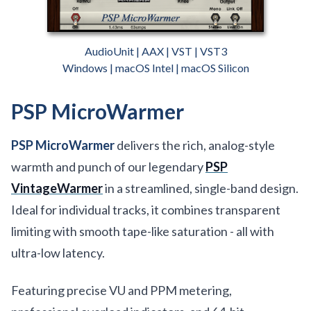
AudioUnit | AAX | VST | VST3
Windows | macOS Intel | macOS Silicon
PSP MicroWarmer
PSP MicroWarmer
delivers the rich, analog-style
warmth and punch of our legendary
PSP
VintageWarmer
in a streamlined, single-band design.
Ideal for individual tracks, it combines transparent
limiting with smooth tape-like saturation - all with
ultra-low latency.
Featuring precise VU and PPM metering,