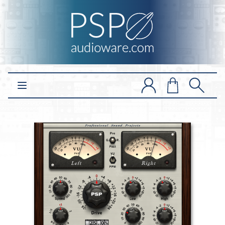
Open main menu