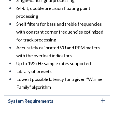
Single-band signal processing
64-bit, double precision floating point
processing
Shelf filters for bass and treble frequencies
with constant corner frequencies optimized
for track processing
Accurately calibrated VU and PPM meters
with the overload indicators
Up to 192kHz sample rates supported
Library of presets
Lowest possible latency for a given “Warmer
Family” algorithm
System Requirements