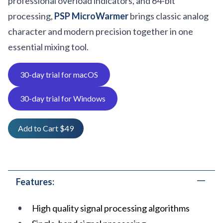
professional overload indicators, and 64-bit
processing,
PSP MicroWarmer
brings classic analog
character and modern precision together in one
essential mixing tool.
30-day trial for macOS
30-day trial for Windows
Add to Cart $49
Features:
High quality signal processing algorithms