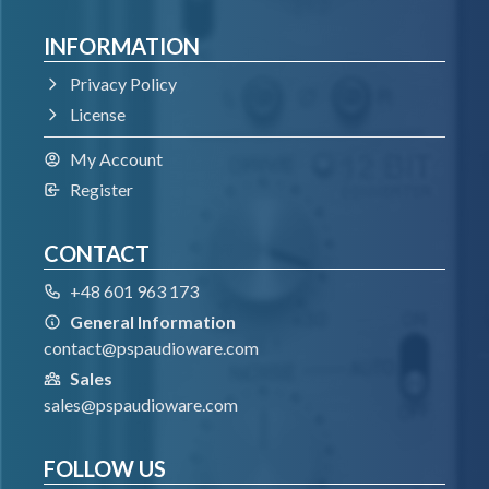
INFORMATION
Windows 7 – Windows 11
64-bit VST3 compatible application
Privacy Policy
License
VST
My Account
Register
Windows 7 – Windows 11
64-bit VST compatible application
CONTACT
+48 601 963 173
AAX
General Information
contact@pspaudioware.com
Windows 7 – Windows 11
Sales
Pro Tools
sales@pspaudioware.com
All DAWs
FOLLOW US