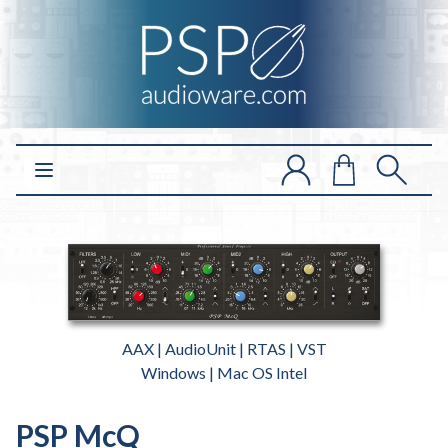
Open main menu
AAX | AudioUnit | RTAS | VST
Windows | Mac OS Intel
PSP McQ