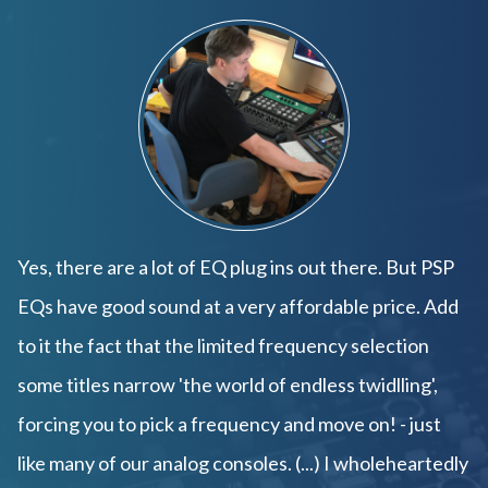
Yes, there are a lot of EQ plug ins out there. But PSP
EQs have good sound at a very affordable price. Add
to it the fact that the limited frequency selection
some titles narrow 'the world of endless twidlling',
forcing you to pick a frequency and move on! - just
like many of our analog consoles. (...) I wholeheartedly