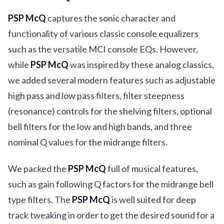
PSP McQ
captures the sonic character and
functionality of various classic console equalizers
such as the versatile MCI console EQs. However,
while
PSP McQ
was inspired by these analog classics,
we added several modern features such as adjustable
high pass and low pass filters, filter steepness
(resonance) controls for the shelving filters, optional
bell filters for the low and high bands, and three
nominal Q values for the midrange filters.
We packed the
PSP McQ
full of musical features,
such as gain following Q factors for the midrange bell
type filters. The
PSP McQ
is well suited for deep
track tweaking in order to get the desired sound for a