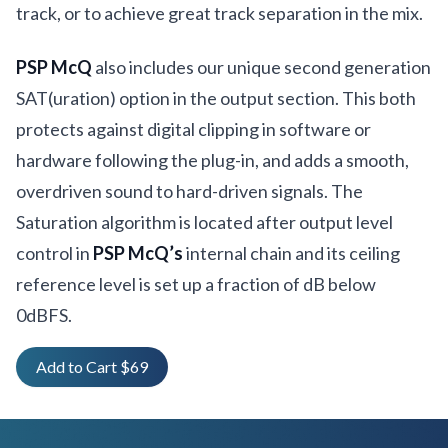
track, or to achieve great track separation in the mix.
PSP McQ
also includes our unique second generation
SAT(uration) option in the output section. This both
protects against digital clipping in software or
hardware following the plug-in, and adds a smooth,
overdriven sound to hard-driven signals. The
Saturation algorithm is located after output level
control in
PSP McQ’s
internal chain and its ceiling
reference level is set up a fraction of dB below
0dBFS.
Add to Cart $69