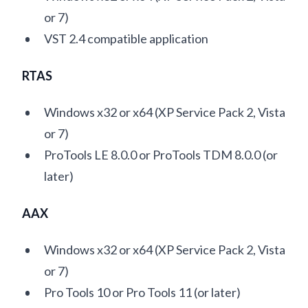
or 7)
VST 2.4 compatible application
RTAS
Windows x32 or x64 (XP Service Pack 2, Vista
or 7)
ProTools LE 8.0.0 or ProTools TDM 8.0.0 (or
later)
AAX
Windows x32 or x64 (XP Service Pack 2, Vista
or 7)
Pro Tools 10 or Pro Tools 11 (or later)