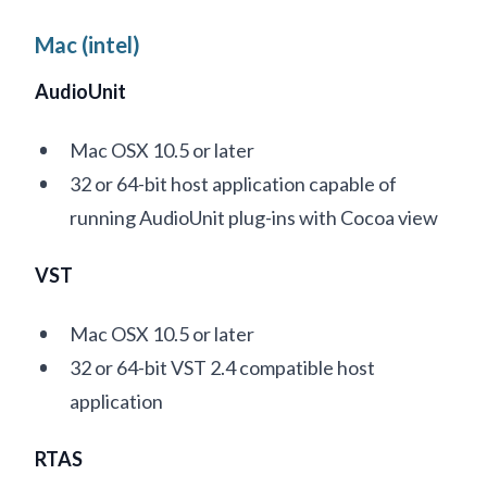
Mac (intel)
AudioUnit
Mac OSX 10.5 or later
32 or 64-bit host application capable of
running AudioUnit plug-ins with Cocoa view
VST
Mac OSX 10.5 or later
32 or 64-bit VST 2.4 compatible host
application
RTAS