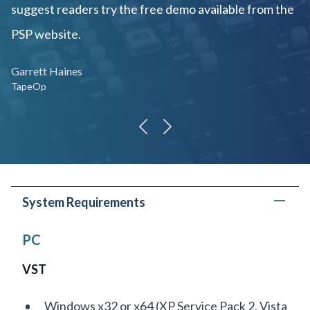
suggest readers try the free demo available from the
PSP website.
Garrett Haines
TapeOp
previous
next
System Requirements
PC
VST
Windows x32 or x64 (XP Service Pack 2, Vista