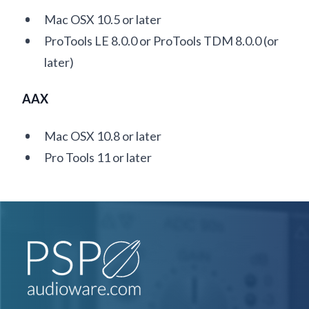
Mac OSX 10.5 or later
ProTools LE 8.0.0 or ProTools TDM 8.0.0 (or
later)
AAX
Mac OSX 10.8 or later
Pro Tools 11 or later