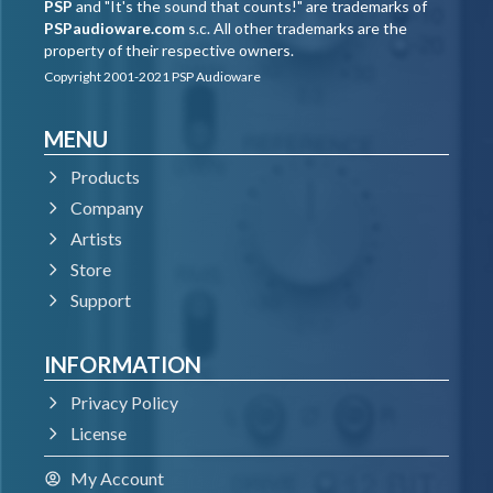
PSP
and "It's the sound that counts!" are trademarks of
PSPaudioware.com
s.c. All other trademarks are the
property of their respective owners.
Copyright 2001-2021 PSP Audioware
MENU
Products
Company
Artists
Store
Support
INFORMATION
Privacy Policy
License
My Account