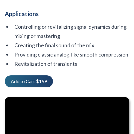
Applications
Controlling or revitalizing signal dynamics during
mixing or mastering
Creating the final sound of the mix
Providing classic analog-like smooth compression
Revitalization of transients
Add to Cart $199