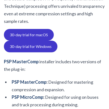
Technique) processing offers unrivaled transparency
even at extreme compression settings and high
sample rates.
30-day trial for macOS
30-day trial for Windows
PSP MasterComp
installer includes two versions of
the plug-in:
PSP MasterComp
:
Designed for mastering
compression and expansion.
PSP MicroComp
:
Designed for using on buses
and track processing during mixing.