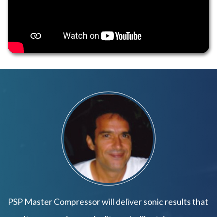
PSP Master Compressor will deliver sonic results that