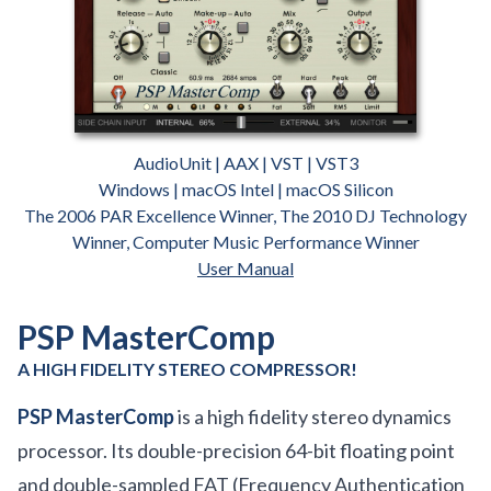
AudioUnit | AAX | VST | VST3
Windows | macOS Intel | macOS Silicon
The 2006 PAR Excellence Winner, The 2010 DJ Technology
Winner, Computer Music Performance Winner
User Manual
PSP MasterComp
A HIGH FIDELITY STEREO COMPRESSOR!
PSP MasterComp
is a high fidelity stereo dynamics
processor. Its double-precision 64-bit floating point
and double-sampled FAT (Frequency Authentication