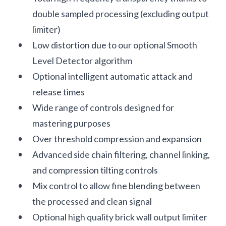
double sampled processing (excluding output
limiter)
Low distortion due to our optional Smooth
Level Detector algorithm
Optional intelligent automatic attack and
release times
Wide range of controls designed for
mastering purposes
Over threshold compression and expansion
Advanced side chain filtering, channel linking,
and compression tilting controls
Mix control to allow fine blending between
the processed and clean signal
Optional high quality brick wall output limiter