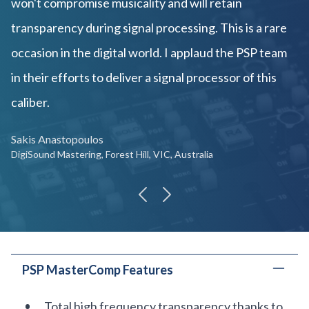
won't compromise musicality and will retain
transparency during signal processing. This is a rare
occasion in the digital world. I applaud the PSP team
in their efforts to deliver a signal processor of this
caliber.
Sakis Anastopoulos
DigiSound Mastering, Forest Hill, VIC, Australia
previous
next
PSP MasterComp Features
Total high frequency transparency thanks to