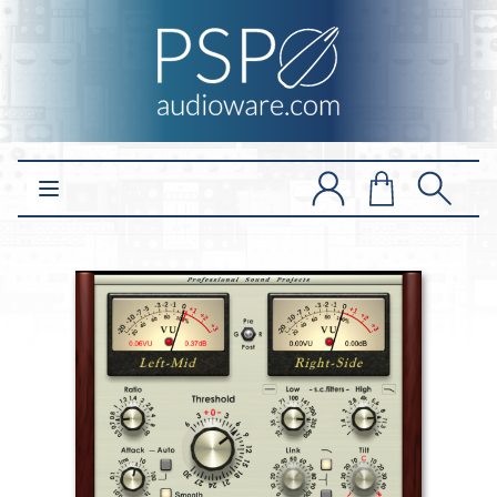
Open main menu