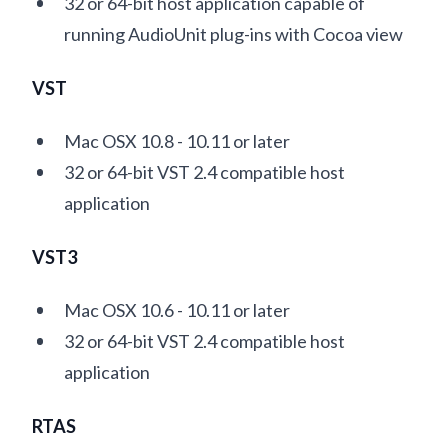
32 or 64-bit host application capable of
running AudioUnit plug-ins with Cocoa view
VST
Mac OSX 10.8 - 10.11 or later
32 or 64-bit VST 2.4 compatible host
application
VST3
Mac OSX 10.6 - 10.11 or later
32 or 64-bit VST 2.4 compatible host
application
RTAS