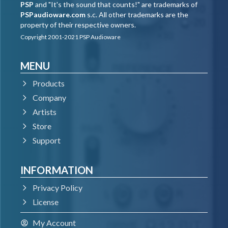
PSP
and "It's the sound that counts!" are trademarks of
PSPaudioware.com
s.c. All other trademarks are the
property of their respective owners.
Copyright 2001-2021 PSP Audioware
MENU
Products
Company
Artists
Store
Support
INFORMATION
Privacy Policy
License
My Account