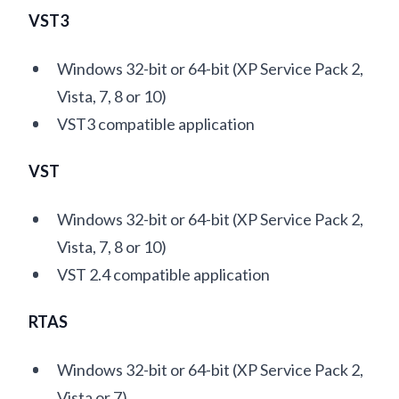
VST3
Windows 32-bit or 64-bit (XP Service Pack 2,
Vista, 7, 8 or 10)
VST3 compatible application
VST
Windows 32-bit or 64-bit (XP Service Pack 2,
Vista, 7, 8 or 10)
VST 2.4 compatible application
RTAS
Windows 32-bit or 64-bit (XP Service Pack 2,
Vista or 7)