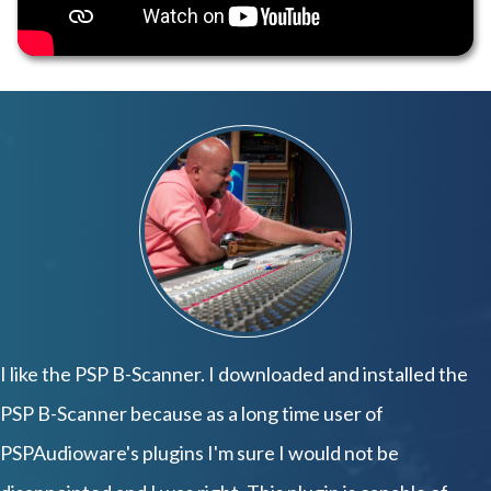
I like the PSP B-Scanner. I downloaded and installed the
PSP B-Scanner because as a long time user of
PSPAudioware's plugins I'm sure I would not be