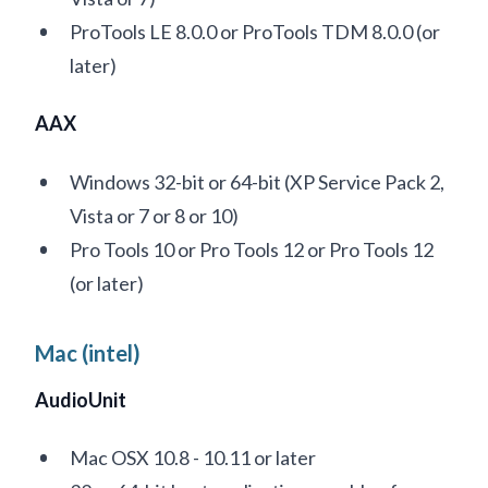
ProTools LE 8.0.0 or ProTools TDM 8.0.0 (or
later)
AAX
Windows 32-bit or 64-bit (XP Service Pack 2,
Vista or 7 or 8 or 10)
Pro Tools 10 or Pro Tools 12 or Pro Tools 12
(or later)
Mac (intel)
AudioUnit
Mac OSX 10.8 - 10.11 or later