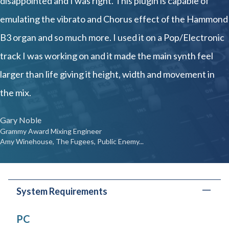
disappointed and I was right. This plugin is capable of
emulating the vibrato and Chorus effect of the Hammond
B3 organ and so much more. I used it on a Pop/Electronic
track I was working on and it made the main synth feel
larger than life giving it height, width and movement in
the mix.
Gary Noble
Grammy Award Mixing Engineer
Amy Winehouse, The Fugees, Public Enemy...
System Requirements
PC