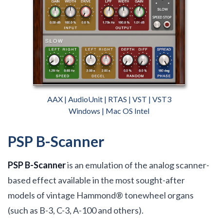
AAX | AudioUnit | RTAS | VST | VST3
Windows | Mac OS Intel
PSP B-Scanner
PSP B-Scanner
is an emulation of the analog scanner-
based effect available in the most sought-after
models of vintage Hammond® tonewheel organs
(such as B-3, C-3, A-100 and others).