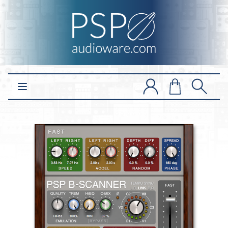
Open main menu