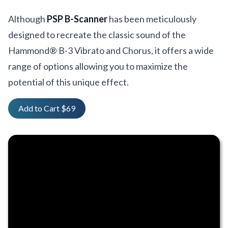
Although
PSP B-Scanner
has been meticulously
designed to recreate the classic sound of the
Hammond® B-3 Vibrato and Chorus, it offers a wide
range of options allowing you to maximize the
potential of this unique effect.
Add to Cart $69