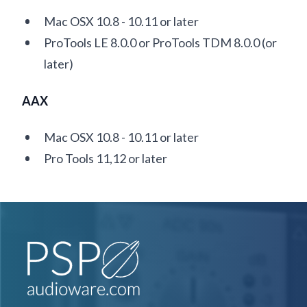
Mac OSX 10.8 - 10.11 or later
ProTools LE 8.0.0 or ProTools TDM 8.0.0 (or
later)
AAX
Mac OSX 10.8 - 10.11 or later
Pro Tools 11,12 or later