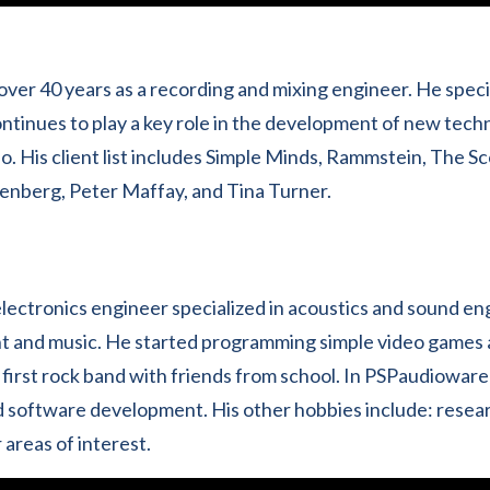
over 40 years as a recording and mixing engineer. He speci
ntinues to play a key role in the development of new tech
o. His client list includes Simple Minds, Rammstein, The S
enberg, Peter Maffay, and Tina Turner.
lectronics engineer specialized in acoustics and sound eng
t and music. He started programming simple video games 
first rock band with friends from school. In PSPaudioware
d software development. His other hobbies include: researc
areas of interest.