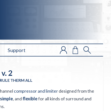
Support
v. 2
RULE THERM ALL
-channel
compressor and limiter
designed from the
simple
, and
flexible
for all kinds of surround and
ns.