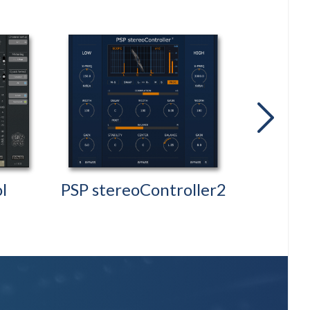
next
l
PSP stereoController2