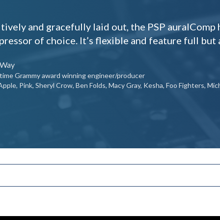
itively and gracefully laid out, the PSP auralCom
ressor of choice. It’s flexible and feature full but a
 Way
r time Grammy award winning engineer/producer
Apple, Pink, Sheryl Crow, Ben Folds, Macy Gray, Kesha, Foo Fighters, M
onfigurations, ranging from stereo to M-S to 9.1.6.
e chain submixes with advanced side chain filtering.