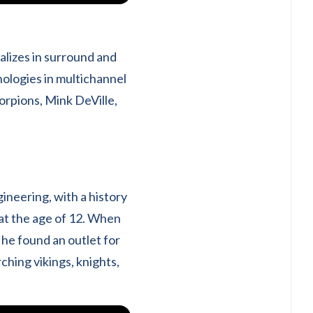
alizes in surround and
nologies in multichannel
corpions, Mink DeVille,
ineering, with a history
at the age of 12. When
 he found an outlet for
hing vikings, knights,