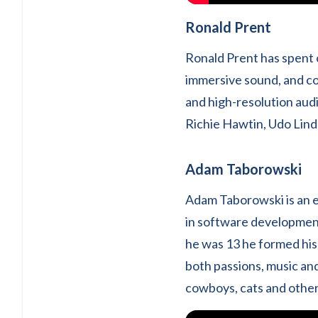
Ronald Prent
Ronald Prent has spent 
immersive sound, and co
and high-resolution audi
Richie Hawtin, Udo Lind
Adam Taborowski
Adam Taborowski is an e
in software developmen
he was 13 he formed his 
both passions, music an
cowboys, cats and other 