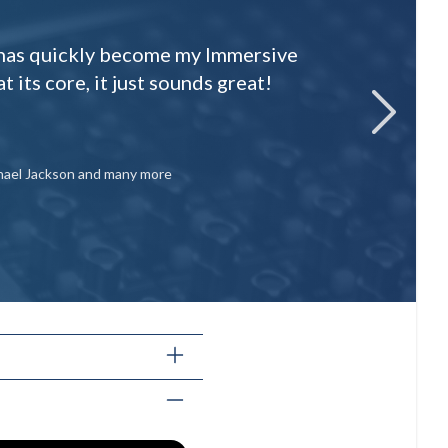
p has quickly become my Immersive
t its core, it just sounds great!
next
ichael Jackson and many more