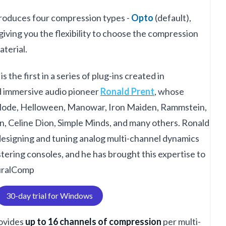
troduces four compression types -
Opto
(default),
 giving you the flexibility to choose the compression
aterial.
is the first in a series of plug-ins created in
d immersive audio pioneer
Ronald Prent
, whose
Mode, Helloween, Manowar, Iron Maiden, Rammstein,
, Celine Dion, Simple Minds, and many others. Ronald
designing and tuning analog multi-channel dynamics
ering consoles, and he has brought this expertise to
uralComp
30-day trial for Windows
ovides
up to 16 channels of compression
per multi-