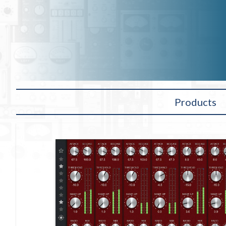
Products