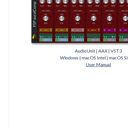
AudioUnit | AAX | VST3
Windows | macOS Intel | macOS Si
User Manual