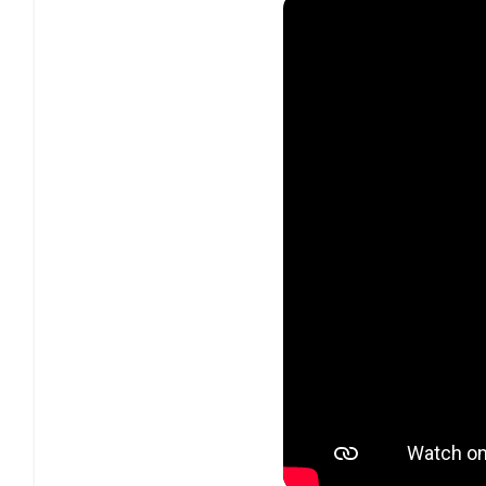
4 compression type
Output brick wall lim
Compact yet straigh
Advanced linking m