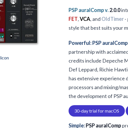
PSP auralComp v.
2.0.0
in
FET
,
VCA
, and
OldTimer
-
style that best suits your m
Powerful:
PSP auralComp
partnership with acclaime
licon
credits include Depeche 
Def Leppard, Richie Hawtin
has extensive experience 
processors and mixing/mast
the development of PSP a
30-day trial for macOS
Simple:
PSP auralComp
pr