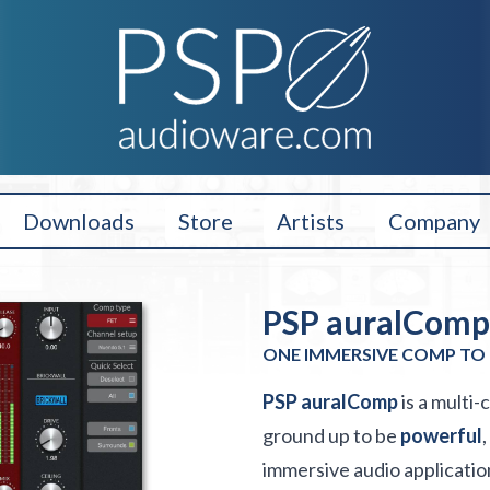
Downloads
Store
Artists
Company
PSP auralComp 
ONE IMMERSIVE COMP TO 
PSP auralComp
is a multi
ground up to be
powerful
,
immersive audio applicatio