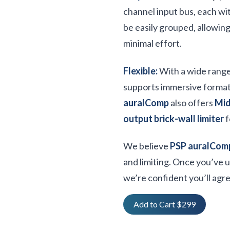
channel input bus, each wit
be easily grouped, allowin
minimal effort.
Flexible:
With a wide rang
supports immersive forma
auralComp
also offers
Mid
output brick-wall limiter
f
We believe
PSP auralCom
and limiting. Once you’ve 
we’re confident you’ll agre
Add to Cart $299