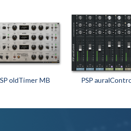
SP oldTimer MB
PSP auralContro