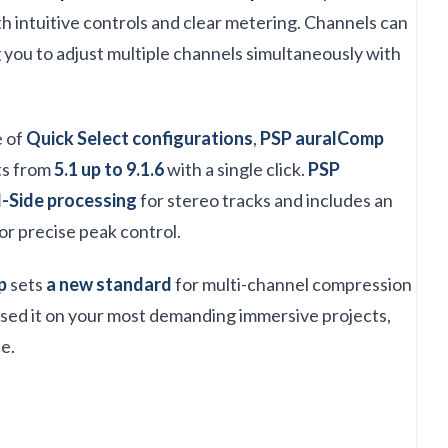
h intuitive controls and clear metering. Channels can
g you to adjust multiple channels simultaneously with
e of
Quick Select configurations
,
PSP auralComp
ts from
5.1 up to 9.1.6
with a single click.
PSP
-Side processing
for stereo tracks and includes an
or precise peak control.
p
sets
a new standard
for multi-channel compression
used it on your most demanding immersive projects,
e.