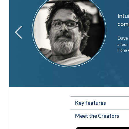
Intu
like it
comp
Dave
previous
a fou
Fiona 
Key features
Meet the Creators
Selectable speaker c
Eight individual sid