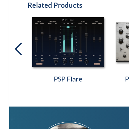
Related Products
previous
oller2
PSP Flare
P