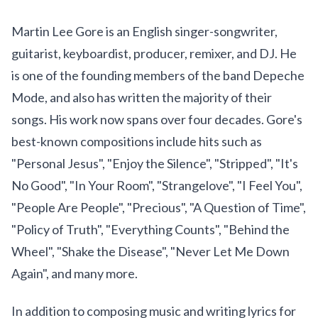
Martin Lee Gore is an English singer-songwriter,
guitarist, keyboardist, producer, remixer, and DJ. He
is one of the founding members of the band Depeche
Mode, and also has written the majority of their
songs. His work now spans over four decades. Gore's
best-known compositions include hits such as
"Personal Jesus", "Enjoy the Silence", "Stripped", "It's
No Good", "In Your Room", "Strangelove", "I Feel You",
"People Are People", "Precious", "A Question of Time",
"Policy of Truth", "Everything Counts", "Behind the
Wheel", "Shake the Disease", "Never Let Me Down
Again", and many more.
In addition to composing music and writing lyrics for