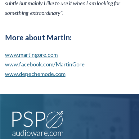
subtle but mainly I like to use it when I am looking for
something extraordinary".
More about Martin:
www.martingore.com
www.facebook.com/MartinGore
www.depechemode.com