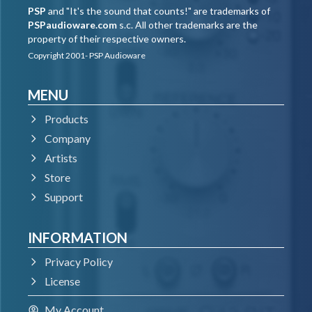
PSP
and "It's the sound that counts!" are trademarks of
PSPaudioware.com
s.c. All other trademarks are the
property of their respective owners.
Copyright 2001- PSP Audioware
MENU
Products
Company
Artists
Store
Support
INFORMATION
Privacy Policy
License
My Account