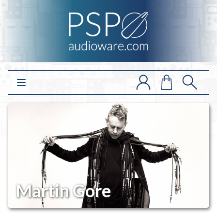
Open main menu
Martin Gore