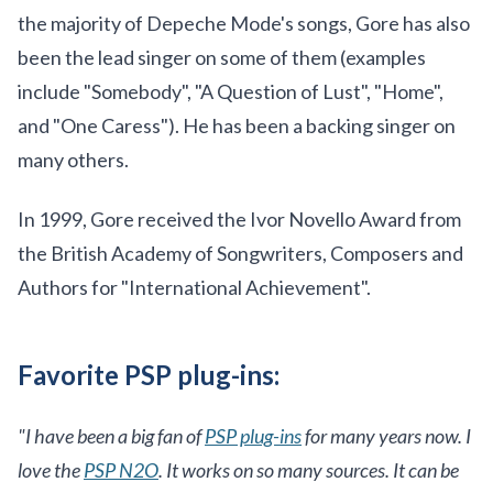
the majority of Depeche Mode's songs, Gore has also
been the lead singer on some of them (examples
include "Somebody", "A Question of Lust", "Home",
and "One Caress"). He has been a backing singer on
many others.
In 1999, Gore received the Ivor Novello Award from
the British Academy of Songwriters, Composers and
Authors for "International Achievement".
Favorite PSP plug-ins:
"I have been a big fan of
PSP plug-ins
for many years now. I
love the
PSP N2O
. It works on so many sources. It can be