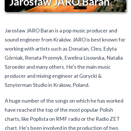
Jarosław JARO Baran
Jarosław JARO Baran is a pop music producer and
sound engineer from Kraków. JARO is best known for
working with artists such as Donatan, Cleo, Edyta
Górniak, Renata Przemyk, Ewelina Lisowska, Natalia
Szroeder and many others. He's the main music
producer and mixing engineer at Gorycki &
Sznyterman Studio in Krakow, Poland.
A huge number of the songs on which he has worked
have reached the top of the most popular Polish
charts, like Poplista on RMF radio or the Radio ZET
chart. He’s been involved in the production of two