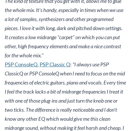
The kind of texture that you get with it, allows me to glue
the whole mix. It's handy, especially in times when we use
a lot of samples, synthesizers and other programmed
pieces. I love it with long, dark and pitched down settings.
It creates a low midrange "carpet" on which you can put
other, high frequency elements and make a nice contrast
for the whole mix."
PSP ConsoleQ
,
PSP Classic Q
:
“I always use PSP
ClassicQ or PSP ConsoleQ when I need to focus on the mid
frequencies of electric guitars, piano and vocals. Every time
I feel the track lacks a bit of midrange frequencies I treat it
with one of those plug-ins and just turn the knob one or
two ticks. The difference is really noticeable and I don’t
know any other EQ which would give me this clean
midrange sound, without making it feel harsh and cheap. I