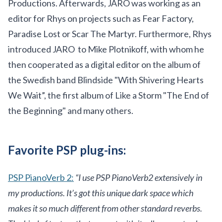
Productions. Afterwards, JARO was working as an
editor for Rhys on projects such as Fear Factory,
Paradise Lost or Scar The Martyr. Furthermore, Rhys
introduced JARO to Mike Plotnikoff, with whom he
then cooperated as a digital editor on the album of
the Swedish band Blindside "With Shivering Hearts
We Wait”, the first album of Like a Storm "The End of
the Beginning" and many others.
Favorite PSP plug-ins:
PSP PianoVerb 2:
“I use PSP PianoVerb2 extensively in
my productions. It’s got this unique dark space which
makes it so much different from other standard reverbs.