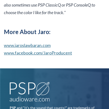
also sometimes use PSP ClassicQ or PSP ConsoleQ to
choose the color I like for the track."
More About Jaro:
www.jaroslawbaran.com
www.facebook.com/JaroProducent
PSP
and "It's the sound that counts!" are trademarks of