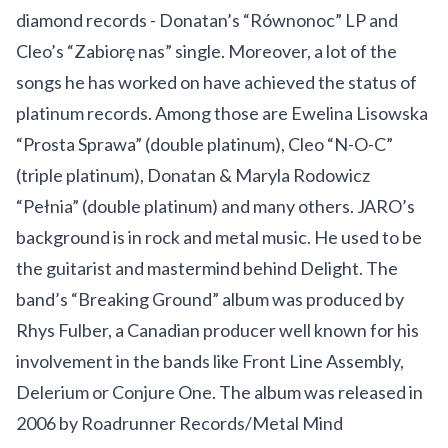
diamond records - Donatan’s “Równonoc” LP and
Cleo’s “Zabiorę nas” single. Moreover, a lot of the
songs he has worked on have achieved the status of
platinum records. Among those are Ewelina Lisowska
“Prosta Sprawa” (double platinum), Cleo “N-O-C”
(triple platinum), Donatan & Maryla Rodowicz
“Pełnia” (double platinum) and many others. JARO’s
background is in rock and metal music. He used to be
the guitarist and mastermind behind Delight. The
band’s “Breaking Ground” album was produced by
Rhys Fulber, a Canadian producer well known for his
involvement in the bands like Front Line Assembly,
Delerium or Conjure One. The album was released in
2006 by Roadrunner Records/Metal Mind