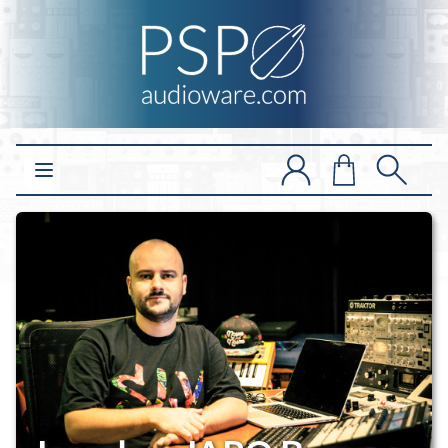
Open main menu