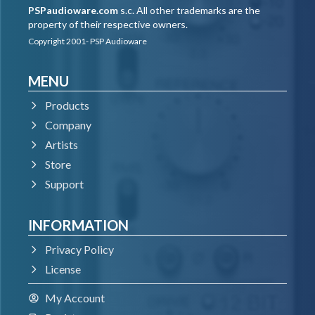
PSPaudioware.com
s.c. All other trademarks are the
property of their respective owners.
Copyright 2001- PSP Audioware
MENU
Products
Company
Artists
Store
Support
INFORMATION
Privacy Policy
License
My Account