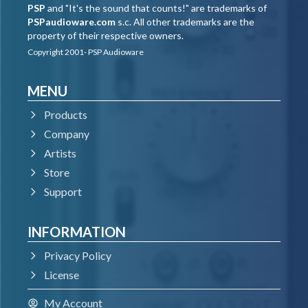
PSP
and "It's the sound that counts!" are trademarks of
PSPaudioware.com
s.c. All other trademarks are the
property of their respective owners.
Copyright 2001- PSP Audioware
MENU
Products
Company
Artists
Store
Support
INFORMATION
Privacy Policy
License
My Account