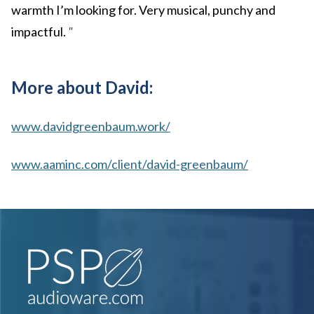
warmth I’m looking for. Very musical, punchy and
impactful.
"
More about David:
www.davidgreenbaum.work/
www.aaminc.com/client/david-greenbaum/