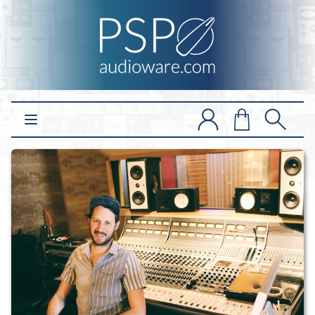
Open main menu