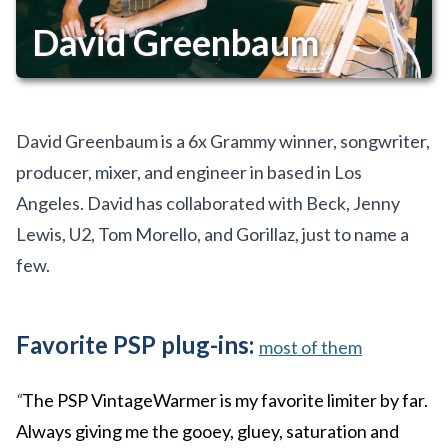
David Greenbaum
David Greenbaum is a 6x Grammy winner, songwriter,
producer, mixer, and engineer in based in Los
Angeles. David has collaborated with Beck, Jenny
Lewis, U2, Tom Morello, and Gorillaz, just to name a
few.
Favorite PSP plug-ins:
most of them
“
The PSP VintageWarmer is my favorite limiter by far.
Always giving me the gooey, gluey, saturation and