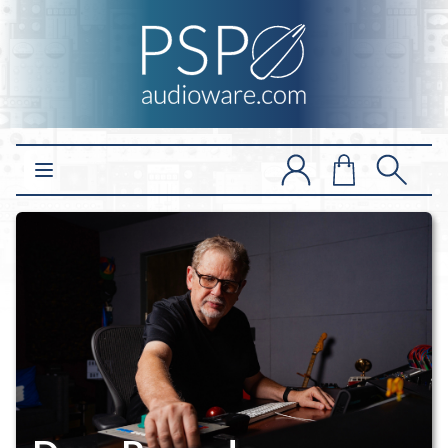
Open main menu