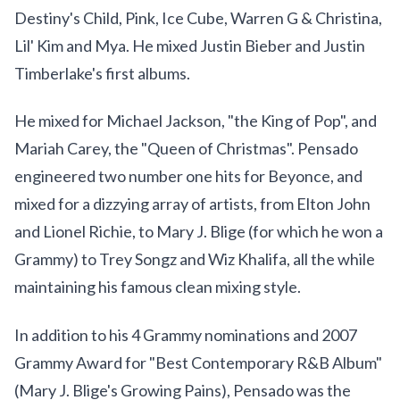
Destiny's Child, Pink, Ice Cube, Warren G & Christina,
Lil' Kim and Mya. He mixed Justin Bieber and Justin
Timberlake's first albums.
He mixed for Michael Jackson, "the King of Pop", and
Mariah Carey, the "Queen of Christmas". Pensado
engineered two number one hits for Beyonce, and
mixed for a dizzying array of artists, from Elton John
and Lionel Richie, to Mary J. Blige (for which he won a
Grammy) to Trey Songz and Wiz Khalifa, all the while
maintaining his famous clean mixing style.
In addition to his 4 Grammy nominations and 2007
Grammy Award for "Best Contemporary R&B Album"
(Mary J. Blige's Growing Pains), Pensado was the