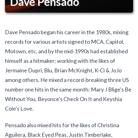
Dave Pensado
Dave Pensado began his career in the 1980s, mixing
records for various artists signed to MCA, Capitol,
Motown, etc, and by the mid-1990s had established
himself as a hitmaker; working with the likes of
Jermaine Dupri, Blu, Brian McKnight, K-Ci & JoJo
among others. He mixed a record-breaking three US
number one hits in the same month: Mary J Blige's Be
Without You, Beyonce's Check On It and Keyshia
Cole's Love.
Pensado also mixed hits for the likes of Christina
Aguilera, Black Eyed Peas, Justin Timberlake,