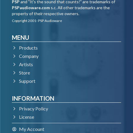
PSP
and "It's the sound that counts!" are trademarks of
PSPaudioware.com
s.c. All other trademarks are the
property of their respective owners.
Copyright 2001- PSP Audioware
MENU
Products
Company
Artists
Store
Support
INFORMATION
Privacy Policy
License
My Account