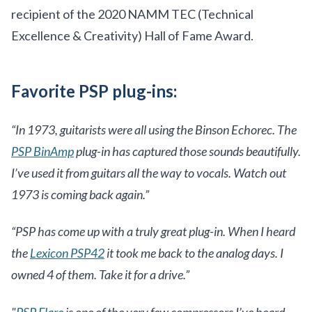
recipient of the 2020 NAMM TEC (Technical
Excellence & Creativity) Hall of Fame Award.
Favorite PSP plug-ins:
“In 1973, guitarists were all using the Binson Echorec. The
PSP BinAmp
plug-in has captured those sounds beautifully.
I’ve used it from guitars all the way to vocals. Watch out
1973 is coming back again.”
“PSP has come up with a truly great plug-in. When I heard
the
Lexicon PSP42
it took me back to the analog days. I
owned 4 of them. Take it for a drive.”
"
PSP Flare
is one of the very few compressors I’ve heard