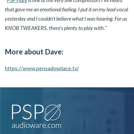
that gave me an emotional feeling. I put it on my lead vocal
yesterday and I couldn’t believe what I was hearing. For us
KNOB TWEAKERS, there’s plenty to play with."
More about Dave:
https://www.pensadosplace.tv/