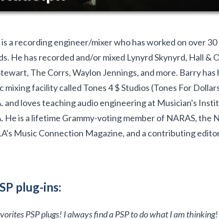
is a recording engineer/mixer who has worked on over 30
s. He has recorded and/or mixed Lynyrd Skynyrd, Hall & O
tewart, The Corrs, Waylon Jennings, and more. Barry has 
c mixing facility called Tones 4 $ Studios (Tones For Dollar
 and loves teaching audio engineering at Musician's Instit
. He is a lifetime Grammy-voting member of NARAS, the 
LA's Music Connection Magazine, and a contributing editor
SP plug-ins:
favorites PSP plugs! I always find a PSP to do what I am thinking!