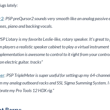
ugs lately:
r2
:
PSP preQursor2 sounds very smooth like an analog passive e
uses, piano and backing vocals.
SP L’otary is my favorite Leslie-like, rotary speaker. It’s great to 
ayers a realistic speaker cabinet to play a virtual instrument 
lementation is awesome to control to it right from your control
 on electric guitar. tracks”
ter
:
PSP TripleMeter is super useful for setting up my 64-channel
om my analog outboard racks and SSL Sigma Summing System. I u
brate my Pro Tools 12 HDX rig.”
t Barry: