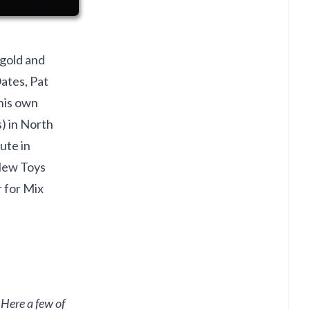
 gold and
ates, Pat
his own
s) in North
ute in
New Toys
 for Mix
 Here a few of