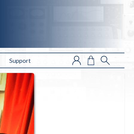
Support