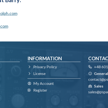
olph.com
.com
INFORMATION
CONTA
Privacy Policy
+48 601
License
General
contact@p
My Account
Sales
Register
sales@pspa