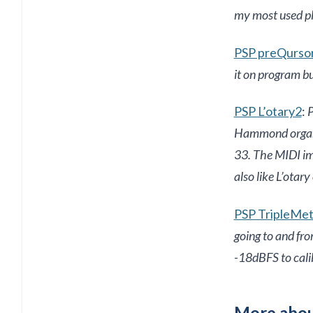
my most used pl
PSP preQurso
it on program b
PSP L’otary2
:
P
Hammond organ pl
33. The MIDI imp
also like L’otary
PSP TripleMe
going to and fr
-18dBFS to cali
More abou