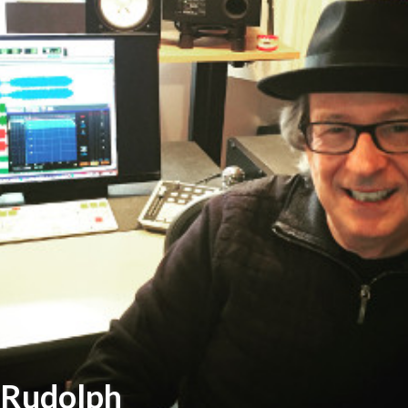
 Rudolph