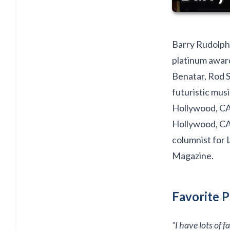
Barry Rudolph 
platinum award
Benatar, Rod S
futuristic musi
Hollywood, CA.
Hollywood, CA
columnist for 
Magazine.
Favorite P
“I have lots of 