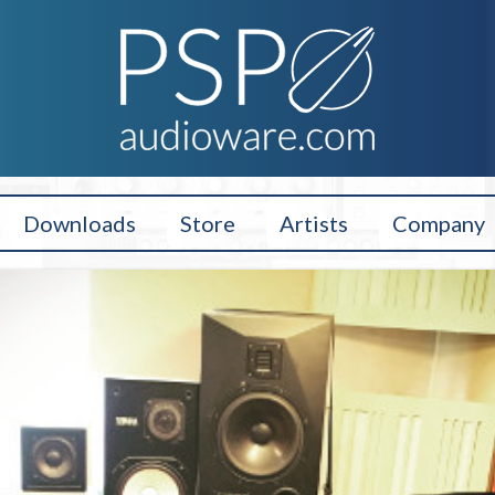
Downloads
Store
Artists
Company