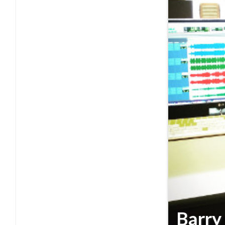
Barry