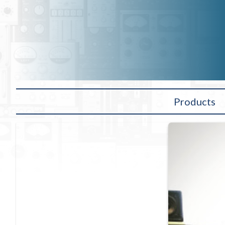
Products