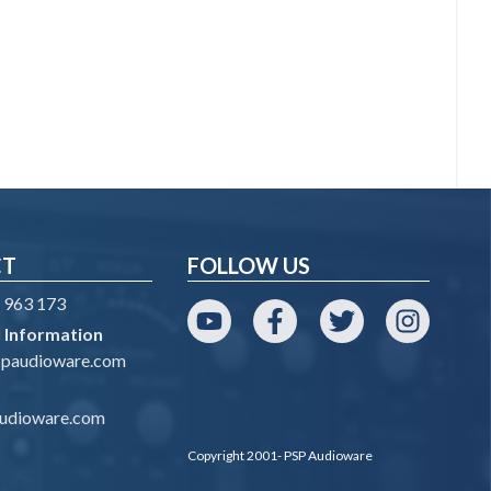
CT
FOLLOW US
 963 173
 Information
YouTube
Facebook
Twitter
Instagram
spaudioware.com
udioware.com
Copyright 2001- PSP Audioware