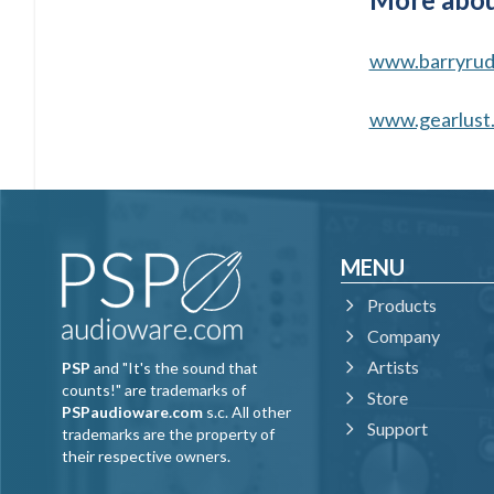
www.barryrud
www.gearlust
MENU
Products
Company
Artists
PSP
and "It's the sound that
counts!" are trademarks of
Store
PSPaudioware.com
s.c. All other
Support
trademarks are the property of
their respective owners.