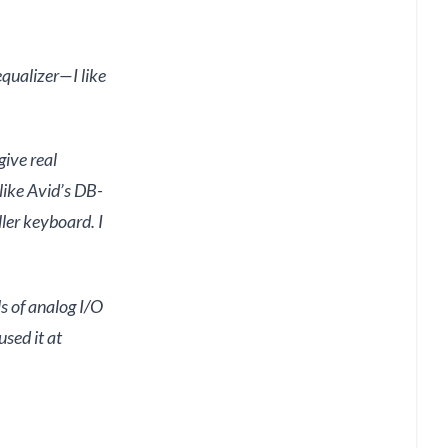
qualizer—I like
give real
like Avid’s DB-
ler keyboard. I
s of analog I/O
sed it at